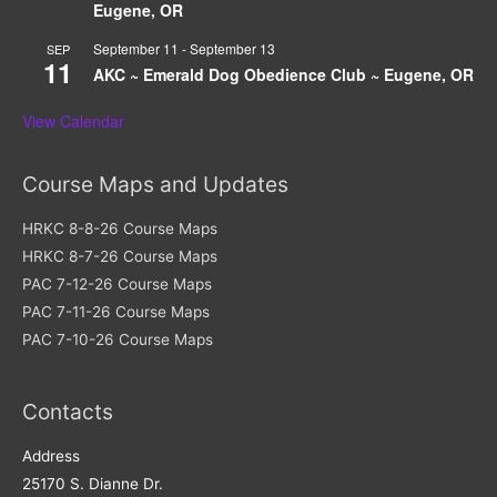
Eugene, OR
September 11
-
September 13
SEP
11
AKC ~ Emerald Dog Obedience Club ~ Eugene, OR
View Calendar
Course Maps and Updates
HRKC 8-8-26 Course Maps
HRKC 8-7-26 Course Maps
PAC 7-12-26 Course Maps
PAC 7-11-26 Course Maps
PAC 7-10-26 Course Maps
Contacts
Address​
25170 S. Dianne Dr.