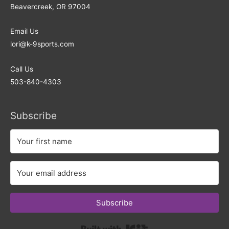
Beavercreek, OR 97004
Email Us
lori@k-9sports.com
Call Us
503-840-4303
Subscribe
Subscribe
Built with Kit