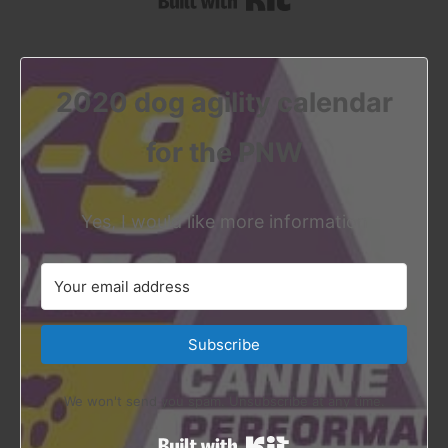
2020 dog agility calendar
for the PNW
Yes, I would like more information
Subscribe
We won't send you spam. Unsubscribe at any time.
Built with Kit