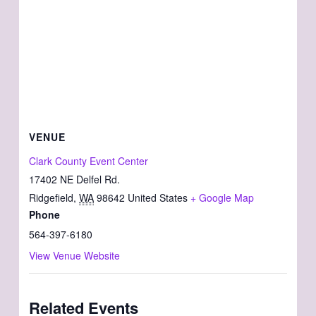
VENUE
Clark County Event Center
17402 NE Delfel Rd.
Ridgefield
,
WA
98642
United States
+ Google Map
Phone
564-397-6180
View Venue Website
Related Events