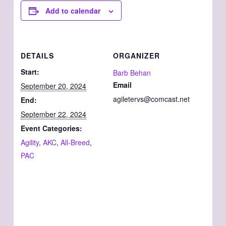
Add to calendar
DETAILS
ORGANIZER
Start:
Barb Behan
Email
September 20, 2024
agiletervs@comcast.net
End:
September 22, 2024
Event Categories:
Agility
,
AKC
,
All-Breed
,
PAC