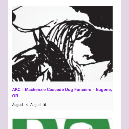
AKC ~ Mackenzie Cascade Dog Fanciers ~ Eugene,
OR
August 14
-
August 16