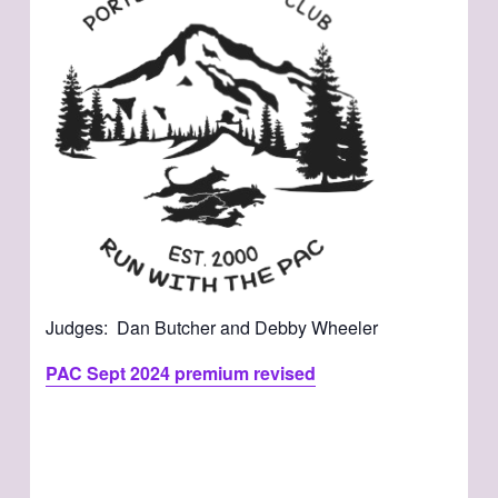
Judges: Dan Butcher and Debby Wheeler
PAC Sept 2024 premium revised