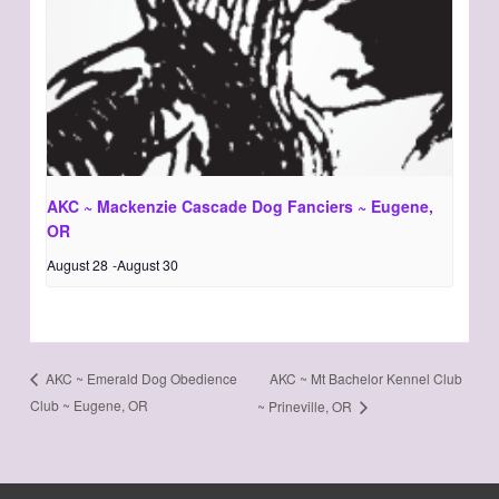
AKC ~ Mackenzie Cascade Dog Fanciers ~ Eugene,
OR
August 28
-
August 30
AKC ~ Mt Bachelor Kennel Club
AKC ~ Emerald Dog Obedience
Club ~ Eugene, OR
~ Prineville, OR