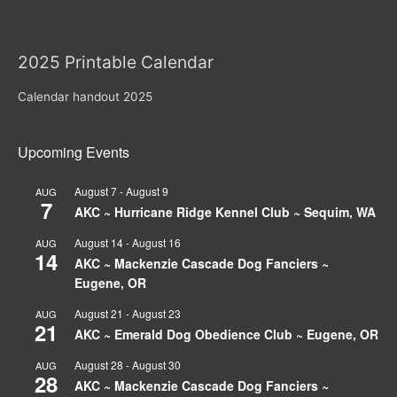
2025 Printable Calendar
Calendar handout 2025
Upcoming Events
August 7
-
August 9
AUG
7
AKC ~ Hurricane Ridge Kennel Club ~ Sequim, WA
August 14
-
August 16
AUG
14
AKC ~ Mackenzie Cascade Dog Fanciers ~
Eugene, OR
August 21
-
August 23
AUG
21
AKC ~ Emerald Dog Obedience Club ~ Eugene, OR
August 28
-
August 30
AUG
28
AKC ~ Mackenzie Cascade Dog Fanciers ~