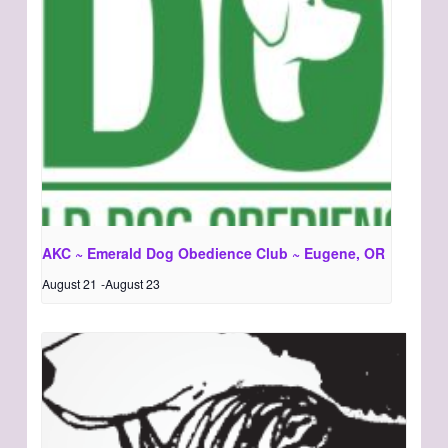
AKC ~ Emerald Dog Obedience Club ~ Eugene, OR
August 21
-
August 23