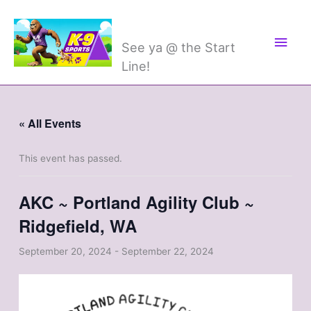
Skip
Main
K-9 Sports
to
Men
content
See ya @ the Start
Line!
« All Events
This event has passed.
AKC ~ Portland Agility Club ~
Ridgefield, WA
September 20, 2024
-
September 22, 2024