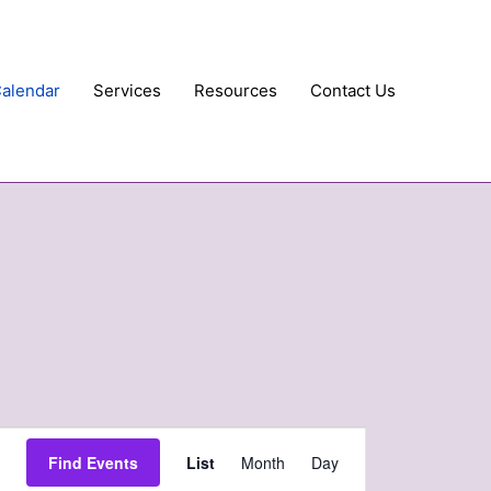
Calendar
Services
Resources
Contact Us
Event
Find Events
List
Month
Day
Views