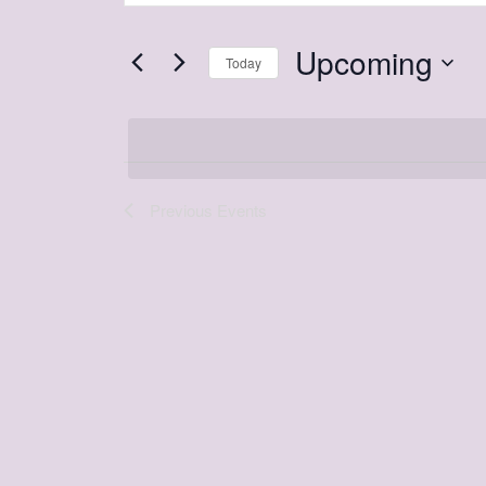
and
Search
Views
Upcoming
for
Today
Navigation
Events
Select
by
date.
Keyword.
Previous
Events