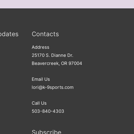
pdates
Contacts
Address​
25170 S. Dianne Dr.
Beavercreek, OR 97004
Email Us
lori@k-9sports.com
Call Us
503-840-4303
Subscribe