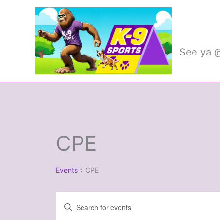
Skip
to
K-9 
content
See ya @
CPE
Events
Events
CPE
Events
Enter
Search
Keyword.