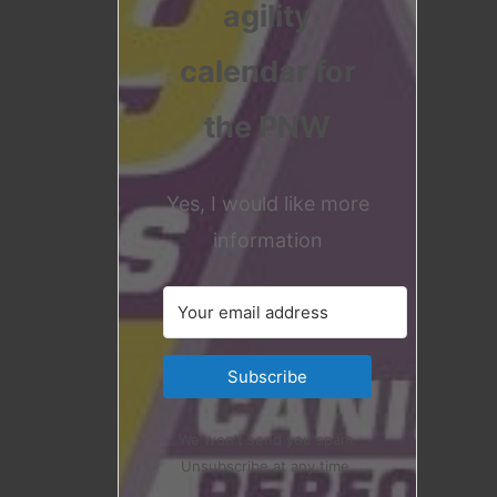
agility
calendar for
the PNW
Yes, I would like more
information
Subscribe
We won't send you spam.
Unsubscribe at any time.