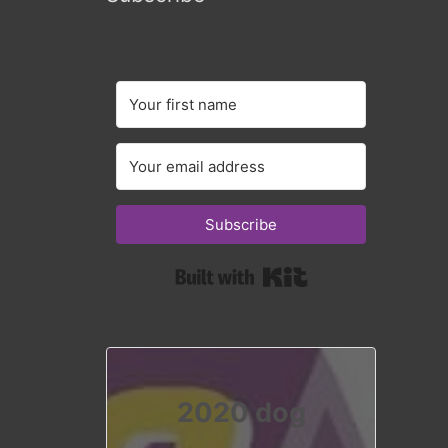
Subscribe
Built with Kit
2020 dog