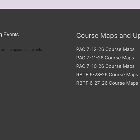
g Events
Course Maps and U
PAC 7-12-26 Course Maps
 are no upcoming events.
PAC 7-11-26 Course Maps
PAC 7-10-26 Course Maps
RBTF 6-28-26 Course Maps
RBTF 6-27-26 Course Maps