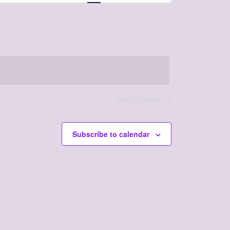
Navigation
Next
Events
Subscribe to calendar