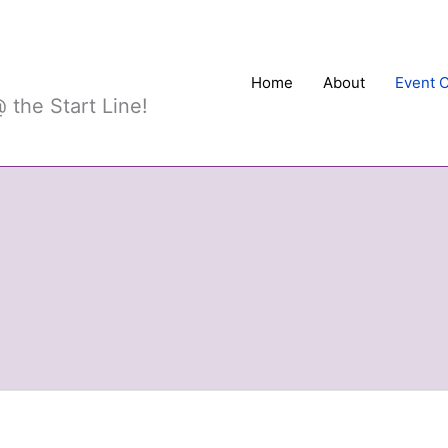
Sports
Home
About
Event 
 the Start Line!