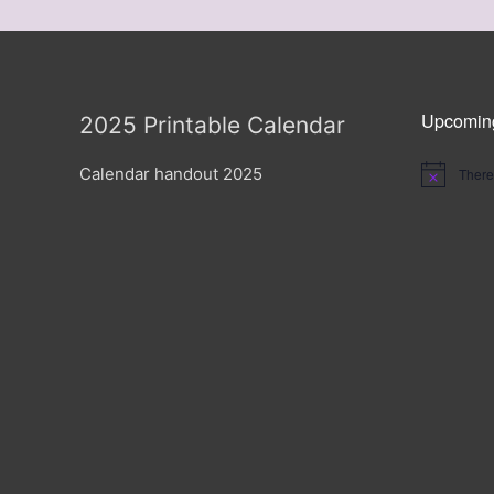
Upcomin
2025 Printable Calendar
Calendar handout 2025
There
Notice