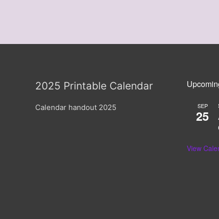
Upcomin
2025 Printable Calendar
SEP
Calendar handout 2025
25
View Cale