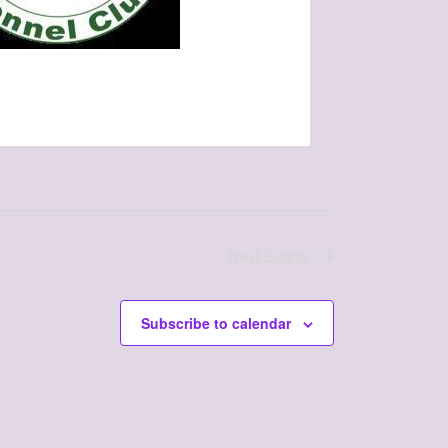
Next
Events
Subscribe to calendar