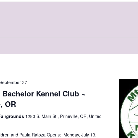
September 27
 Bachelor Kennel Club ~
e, OR
Fairgrounds
1280 S. Main St., Prineville, OR, United
ldren and Paula Ratoza Opens: Monday, July 13,