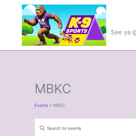
Skip
to
K-9 
content
See ya @
MBKC
Events
Events
MBKC
Events
Enter
Search
Keyword.