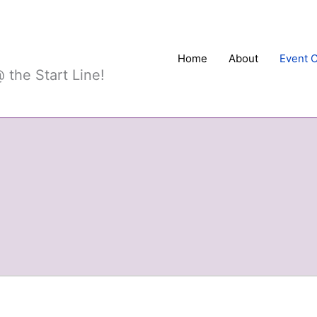
Sports
Home
About
Event 
 the Start Line!