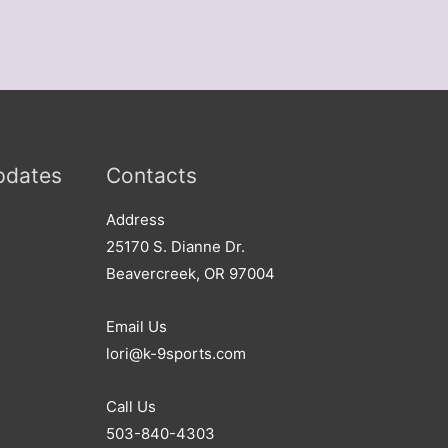
pdates
Contacts
Address​
25170 S. Dianne Dr.
Beavercreek, OR 97004
Email Us
lori@k-9sports.com
Call Us
503-840-4303