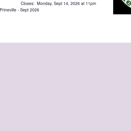
 Closes: Monday, Sept 14, 2026 at 11pm
mium Prineville - Sept 2026