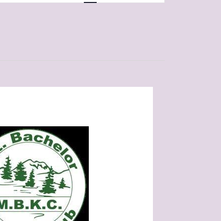
Navigation