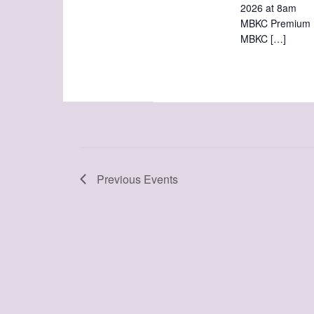
2026 at 8am
MBKC Pre
MBKC […]
Previous
Events