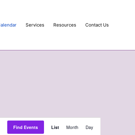
Calendar
Services
Resources
Contact Us
Event
Find Events
List
Month
Day
Views