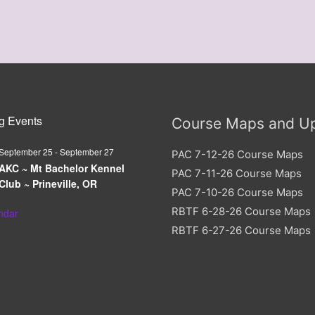
g Events
Course Maps and U
September 25
-
September 27
PAC 7-12-26 Course Maps
AKC ~ Mt Bachelor Kennel
PAC 7-11-26 Course Maps
Club ~ Prineville, OR
PAC 7-10-26 Course Maps
RBTF 6-28-26 Course Maps
ndar
RBTF 6-27-26 Course Maps