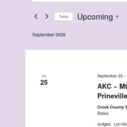
and
Search
Views
Upcoming
for
Today
Navigation
Events
Select
by
date.
September 2026
Keyword.
September 25
-
FRI
25
AKC ~ Mt
Prinevill
Crook County 
States
Judges: Lori Ho