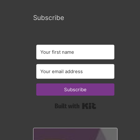
Subscribe
Subscribe
Built with Kit