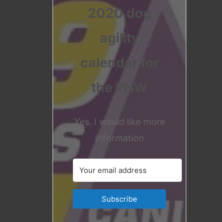
2020 dog
agility
calendar for
the PNW
Yes, I would like more
information
Subscribe