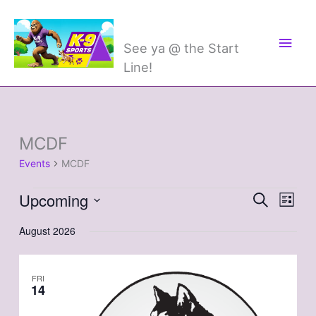
Skip
Main
K-9 Sports
to
Men
content
See ya @ the Start
Line!
MCDF
Events
Events
MCDF
Upcoming
Events
Search
Event
List
Search
Views
Select
August 2026
and
Naviga
date.
Views
Navigation
FRI
14