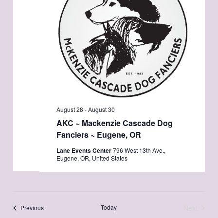
August 28
-
August 30
AKC ~ Mackenzie Cascade Dog
Fanciers ~ Eugene, OR
Lane Events Center
796 West 13th Ave.,
Eugene, OR, United States
Events
Today
Next
Previous
Events