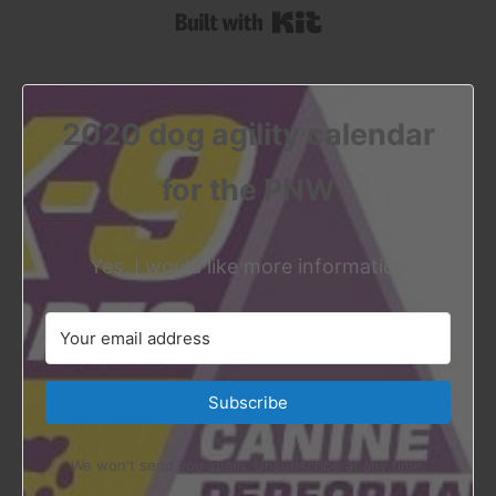
Built with Kit
2020 dog agility calendar
for the PNW
Yes, I would like more information
Subscribe
We won't send you spam. Unsubscribe at any time.