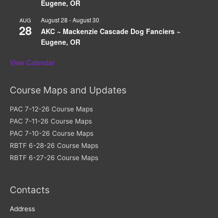
Eugene, OR
August 28
-
August 30
AUG
28
AKC ~ Mackenzie Cascade Dog Fanciers ~
Eugene, OR
View Calendar
Course Maps and Updates
PAC 7-12-26 Course Maps
PAC 7-11-26 Course Maps
PAC 7-10-26 Course Maps
RBTF 6-28-26 Course Maps
RBTF 6-27-26 Course Maps
Contacts
Address​