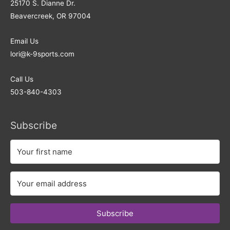
25170 S. Dianne Dr.
Beavercreek, OR 97004
Email Us
lori@k-9sports.com
Call Us
503-840-4303
Subscribe
Subscribe