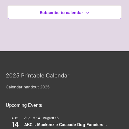
Subscribe to calendar
2025 Printable Calendar
Calendar handout 2025
Upcoming Events
August 14
-
August 16
AUG
14
AKC ~ Mackenzie Cascade Dog Fanciers ~