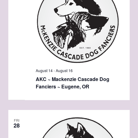
August 14
-
August 16
AKC ~ Mackenzie Cascade Dog
Fanciers ~ Eugene, OR
FRI
28