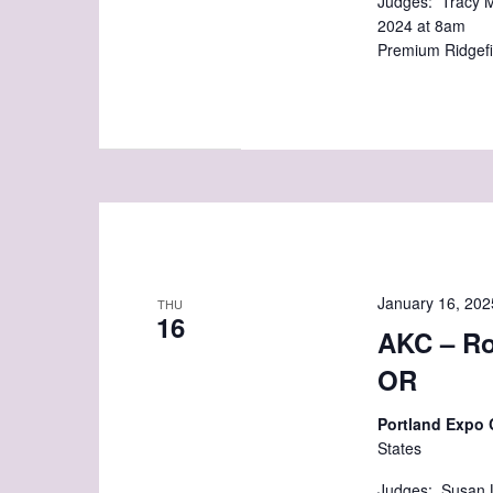
Judges: Tracy M
2024 at 8am C
Premium Ridgefi
January 16, 202
THU
16
AKC – Ro
OR
Portland Expo
States
Judges: Susan