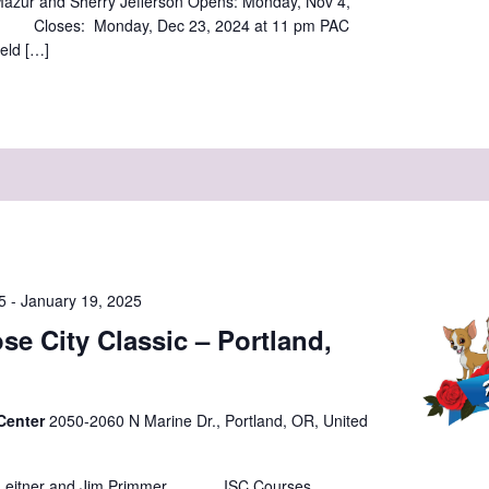
azur and Sherry Jefferson Opens: Monday, Nov 4,
loses: Monday, Dec 23, 2024 at 11 pm PAC
eld […]
5
-
January 19, 2025
se City Classic – Portland,
 Center
2050-2060 N Marine Dr., Portland, OR, United
 Leitner and Jim Primmer ISC Courses