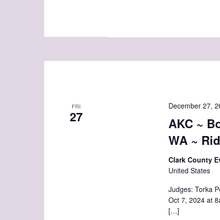
December 27, 2
FRI
27
AKC ~ Bo
WA ~ Rid
Clark County E
United States
Judges: Torka P
Oct 7, 2024 a
[…]