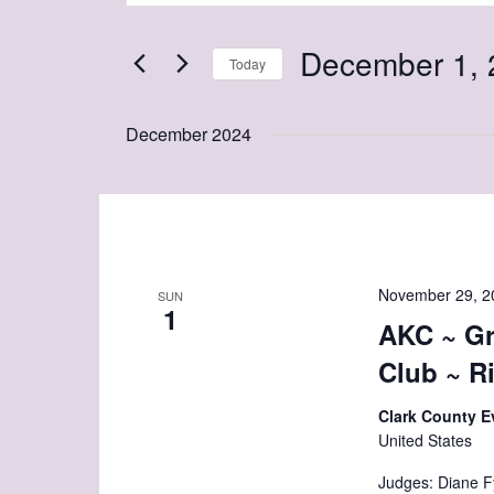
and
Search
Views
December 1, 
for
Today
Navigation
Events
Select
by
date.
December 2024
Keyword.
November 29, 2
SUN
1
AKC ~ Gr
Club ~ R
Clark County E
United States
Judges: Diane F