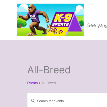
Skip
to
K-9 
content
See ya @
All-Breed
Events
Events
All-Breed
Events
Enter
Search
Keyword.