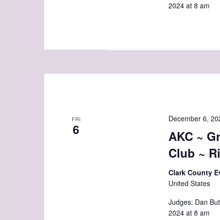
2024 at 8 am
December 6, 20
FRI
6
AKC ~ Gr
Club ~ R
Clark County E
United States
Judges: Dan But
2024 at 8 am