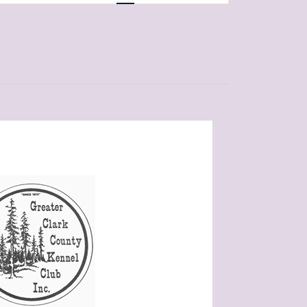
Navigation