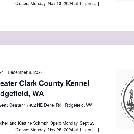
 Closes: Monday, Nov 18, 2024 at 11 pm […]
24
-
December 8, 2024
eater Clark County Kennel
idgefield, WA
vent Center
17402 NE Delfel Rd., Ridgefield, WA,
cher and Kristine Schmidt Open: Monday, Sept 23,
 Closes: Monday, Nov 25, 2024 at 11 pm […]