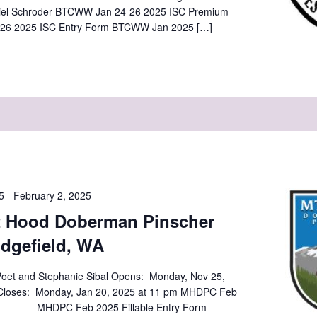
iel Schroder BTCWW Jan 24-26 2025 ISC Premium
26 2025 ISC Entry Form BTCWW Jan 2025 […]
5
-
February 2, 2025
t Hood Doberman Pinscher
idgefield, WA
oet and Stephanie Sibal Opens: Monday, Nov 25,
 Monday, Jan 20, 2025 at 11 pm MHDPC Feb
 MHDPC Feb 2025 Fillable Entry Form