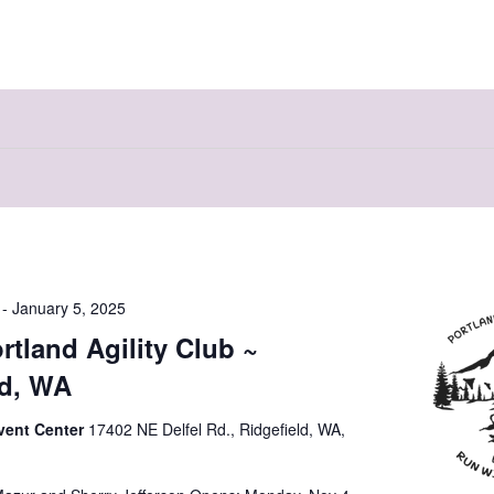
-
January 5, 2025
rtland Agility Club ~
ld, WA
vent Center
17402 NE Delfel Rd., Ridgefield, WA,