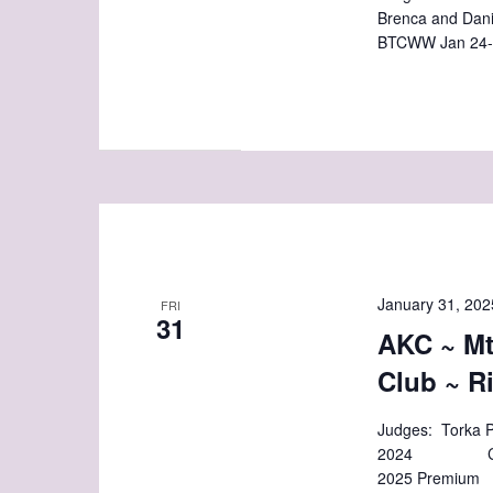
Brenca and Dan
BTCWW Jan 24-
January 31, 202
FRI
31
AKC ~ M
Club ~ R
Judges: Torka P
2024 Closes:
2025 Premium