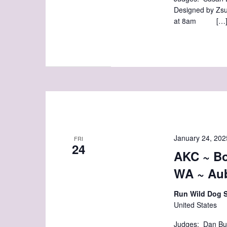
Designed by Zsu
at 8am […
January 24, 202
FRI
24
AKC ~ Bo
WA ~ Au
Run Wild Dog 
United States
Judges: Dan Bu