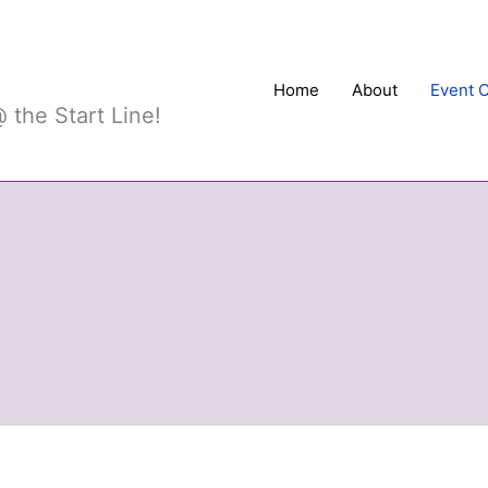
Sports
Home
About
Event 
 the Start Line!