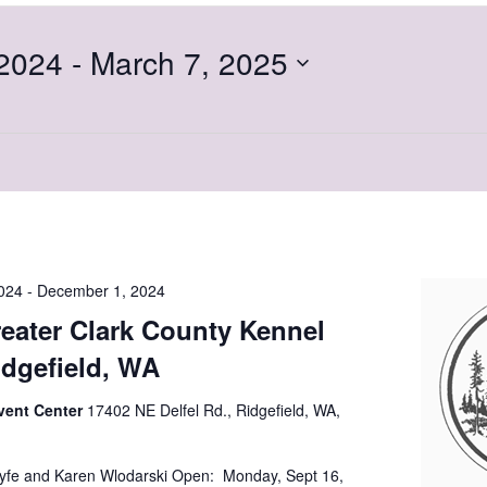
2024
 - 
March 7, 2025
024
-
December 1, 2024
eater Clark County Kennel
idgefield, WA
vent Center
17402 NE Delfel Rd., Ridgefield, WA,
yfe and Karen Wlodarski Open: Monday, Sept 16,