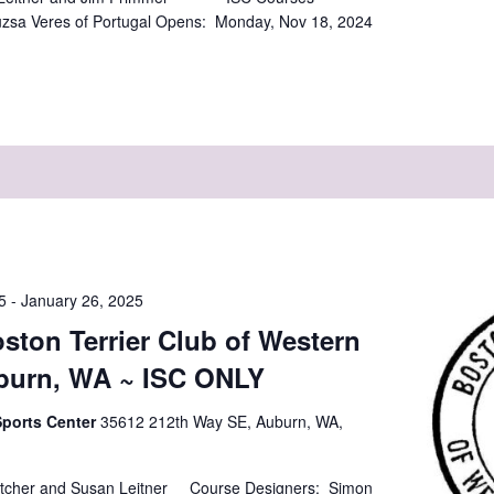
zsa Veres of Portugal Opens: Monday, Nov 18, 2024
]
5
-
January 26, 2025
ston Terrier Club of Western
burn, WA ~ ISC ONLY
Sports Center
35612 212th Way SE, Auburn, WA,
tcher and Susan Leitner Course Designers: Simon