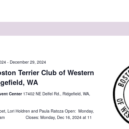
024
-
December 29, 2024
ston Terrier Club of Western
gefield, WA
vent Center
17402 NE Delfel Rd., Ridgefield, WA,
oet, Lori Holdren and Paula Ratoza Open: Monday,
t 8am Closes: Monday, Dec 16, 2024 at 11