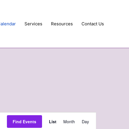
Calendar
Services
Resources
Contact Us
Event
Find Events
List
Month
Day
Views