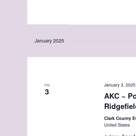
January 2025
January 3, 2025
FRI
3
AKC ~ Po
Ridgefie
Clark County E
United States