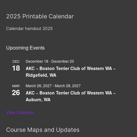
2025 Printable Calendar
Calendar handout 2025
Upcoming Events
December 18
-
December 20
DEC
18
AKC ~ Boston Terrier Club of Western WA ~
Ridgefield, WA
March 26, 2027
-
March 28, 2027
MAR
26
AKC ~ Boston Terrier Club of Western WA ~
Auburn, WA
View Calendar
Course Maps and Updates