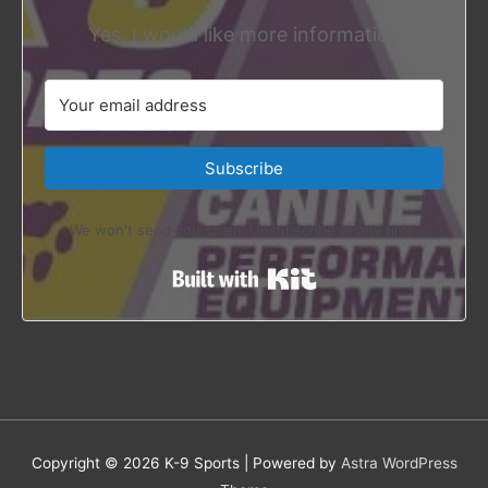
Yes, I would like more information
Subscribe
We won't send you spam. Unsubscribe at any time.
Built with Kit
Copyright © 2026
K-9 Sports
| Powered by
Astra WordPress