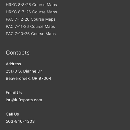
HRKC 8-8-26 Course Maps
HRKC 8-7-26 Course Maps
PAC 7-12-26 Course Maps
PAC 7-11-26 Course Maps
PAC 7-10-26 Course Maps
Contacts
Address​
25170 S. Dianne Dr.
Beavercreek, OR 97004
Email Us
lori@k-9sports.com
Call Us
503-840-4303