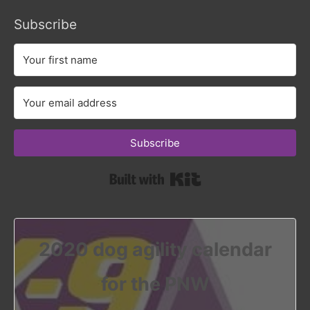
Subscribe
Subscribe
Built with Kit
2020 dog agility calendar
for the PNW