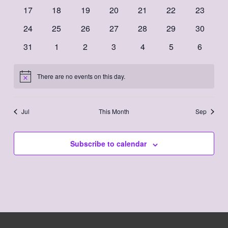
events
events
events
events
events
events
events
0
0
0
0
0
0
0
17
18
19
20
21
22
23
events
events
events
events
events
events
events
0
0
0
0
0
0
0
24
25
26
27
28
29
30
events
events
events
events
events
events
events
0
0
0
0
0
0
0
31
1
2
3
4
5
6
events
events
events
events
events
events
events
There are no events on this day.
Notice
Jul
This Month
Sep
Subscribe to calendar