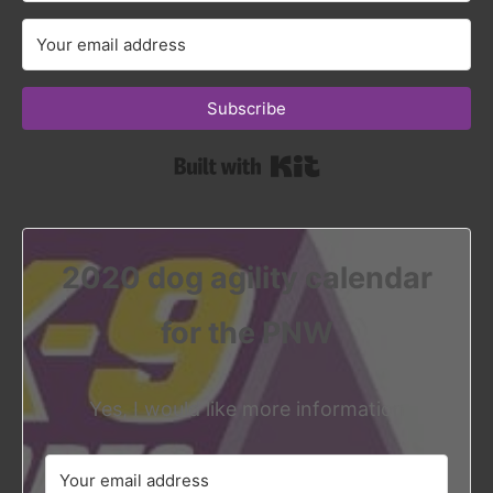
Subscribe
Built with Kit
2020 dog agility calendar
for the PNW
Yes, I would like more information