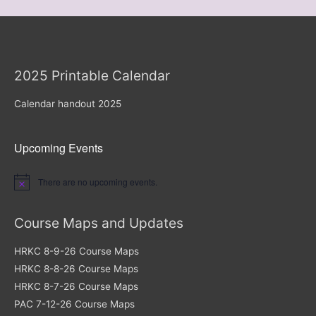
2025 Printable Calendar
Calendar handout 2025
Upcoming Events
There are no upcoming events.
Notice
Course Maps and Updates
HRKC 8-9-26 Course Maps
HRKC 8-8-26 Course Maps
HRKC 8-7-26 Course Maps
PAC 7-12-26 Course Maps