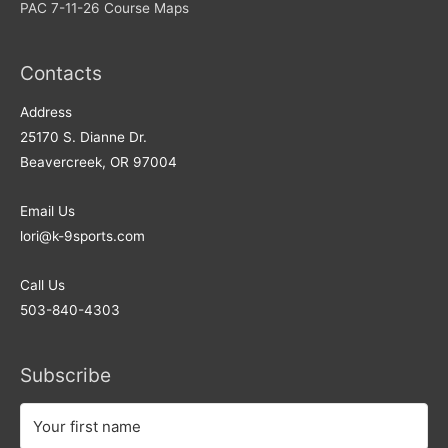
PAC 7-11-26 Course Maps
Contacts
Address​
25170 S. Dianne Dr.
Beavercreek, OR 97004
Email Us
lori@k-9sports.com
Call Us
503-840-4303
Subscribe