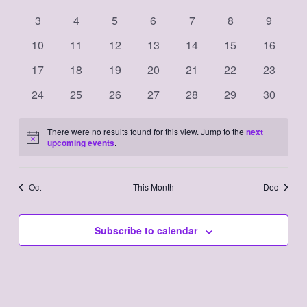
Events
events
events
events
events
events
events
events
Navigation
0
0
0
0
0
0
0
3
4
5
6
7
8
9
events
events
events
events
events
events
events
0
0
0
0
0
0
0
10
11
12
13
14
15
16
events
events
events
events
events
events
events
0
0
0
0
0
0
0
17
18
19
20
21
22
23
events
events
events
events
events
events
events
0
0
0
0
0
0
0
24
25
26
27
28
29
30
events
events
events
events
events
events
events
There were no results found for this view. Jump to the
next
Notice
upcoming events
.
Oct
This Month
Dec
Subscribe to calendar