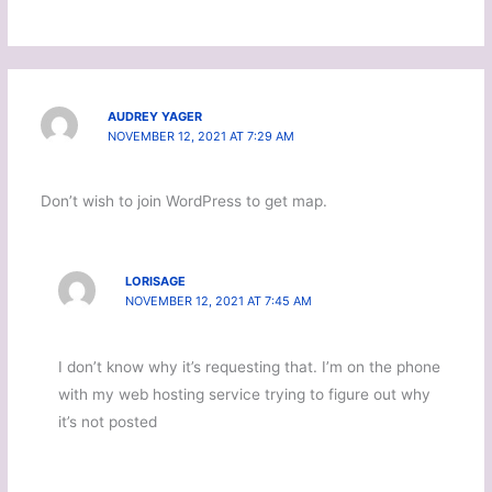
AUDREY YAGER
NOVEMBER 12, 2021 AT 7:29 AM
Don’t wish to join WordPress to get map.
LORISAGE
NOVEMBER 12, 2021 AT 7:45 AM
I don’t know why it’s requesting that. I’m on the phone
with my web hosting service trying to figure out why
it’s not posted