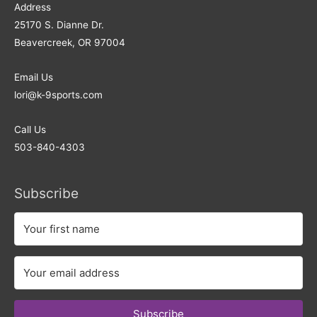
Address​
25170 S. Dianne Dr.
Beavercreek, OR 97004
Email Us
lori@k-9sports.com
Call Us
503-840-4303
Subscribe
Subscribe