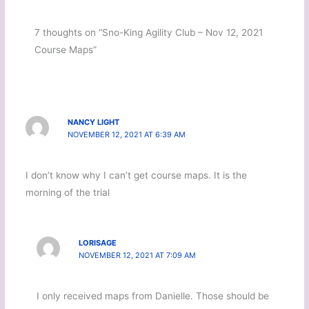
7 thoughts on “Sno-King Agility Club – Nov 12, 2021
Course Maps”
NANCY LIGHT
NOVEMBER 12, 2021 AT 6:39 AM
I don’t know why I can’t get course maps. It is the
morning of the trial
LORISAGE
NOVEMBER 12, 2021 AT 7:09 AM
I only received maps from Danielle. Those should be