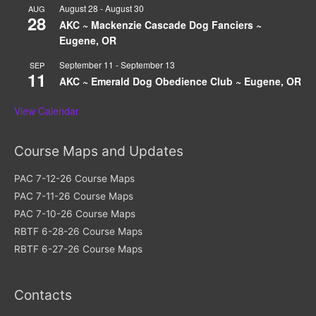
August 28
-
August 30
AUG
28
AKC ~ Mackenzie Cascade Dog Fanciers ~
Eugene, OR
September 11
-
September 13
SEP
11
AKC ~ Emerald Dog Obedience Club ~ Eugene, OR
View Calendar
Course Maps and Updates
PAC 7-12-26 Course Maps
PAC 7-11-26 Course Maps
PAC 7-10-26 Course Maps
RBTF 6-28-26 Course Maps
RBTF 6-27-26 Course Maps
Contacts