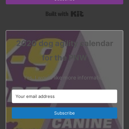
Built with Kit
2020 dog agility calendar
for the PNW
Yes, I would like more information
Subscribe