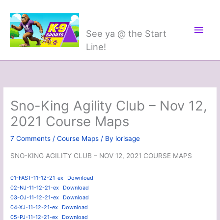
Skip
Main
K-9 Sports
to
Men
content
See ya @ the Start
Line!
Sno-King Agility Club – Nov 12,
2021 Course Maps
7 Comments
/
Course Maps
/ By
lorisage
SNO-KING AGILITY CLUB – NOV 12, 2021 COURSE MAPS
01-FAST-11-12-21-ex
Download
02-NJ-11-12-21-ex
Download
03-OJ-11-12-21-ex
Download
04-XJ-11-12-21-ex
Download
05-PJ-11-12-21-ex
Download