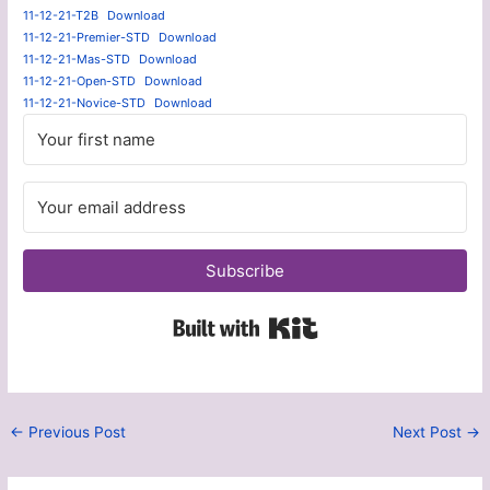
11-12-21-T2B
Download
11-12-21-Premier-STD
Download
11-12-21-Mas-STD
Download
11-12-21-Open-STD
Download
11-12-21-Novice-STD
Download
Subscribe
Built with Kit
←
Previous Post
Next Post
→