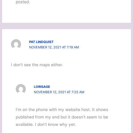
posted.
PAT LINDQUIST
NOVEMBER 12, 2021 AT 7:19 AM
I don’t see the maps either.
LORISAGE
NOVEMBER 12, 2021 AT 7:25 AM
I’m on the phone with my website host. It shows
published from my end but it doesn’t seem to be
available. I don’t know why yet.