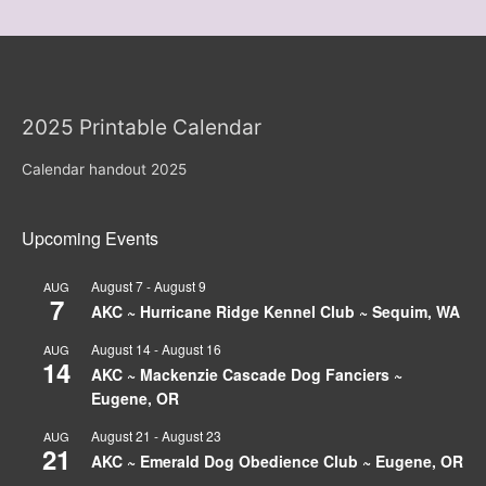
2025 Printable Calendar
Calendar handout 2025
Upcoming Events
August 7
-
August 9
AUG
7
AKC ~ Hurricane Ridge Kennel Club ~ Sequim, WA
August 14
-
August 16
AUG
14
AKC ~ Mackenzie Cascade Dog Fanciers ~
Eugene, OR
August 21
-
August 23
AUG
21
AKC ~ Emerald Dog Obedience Club ~ Eugene, OR