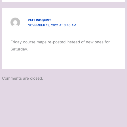
PAT LINDQUIST
NOVEMBER 13, 2021 AT 3:46 AM
Friday course maps re-posted instead of new ones for
Saturday.
Comments are closed.